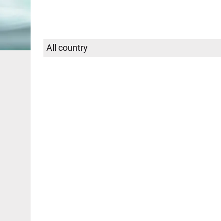
Select
SEARCH
country