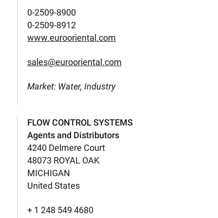
0-2509-8900
0-2509-8912
www.eurooriental.com
sales@eurooriental.com
Market: Water, Industry
FLOW CONTROL SYSTEMS
Agents and Distributors
4240 Delmere Court
48073 ROYAL OAK
MICHIGAN
United States
+ 1 248 549 4680