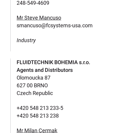
248-549-4609
Mr Steve Mancuso
smancuso@fcsystems-usa.com
Industry
FLUIDTECHNIK BOHEMIA s.r.o.
Agents and Distributors
Olomoucka 87
627 00 BRNO
Czech Republic
+420 548 213 233-5
+420 548 213 238
Mr Milan Cermak