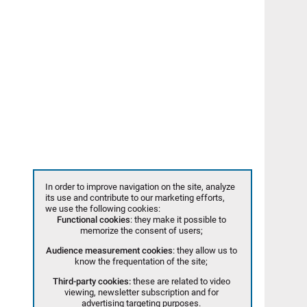
In order to improve navigation on the site, analyze
its use and contribute to our marketing efforts,
we use the following cookies:
Functional cookies
: they make it possible to
memorize the consent of users;
Audience measurement cookies
: they allow us to
know the frequentation of the site;
Third-party cookies:
these are related to video
viewing, newsletter subscription and for
advertising targeting purposes.