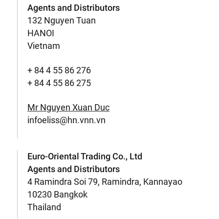
Agents and Distributors
132 Nguyen Tuan
HANOI
Vietnam
+ 84 4 55 86 276
+ 84 4 55 86 275
Mr Nguyen Xuan Duc
infoeliss@hn.vnn.vn
Euro-Oriental Trading Co., Ltd
Agents and Distributors
4 Ramindra Soi 79, Ramindra, Kannayao
10230 Bangkok
Thailand