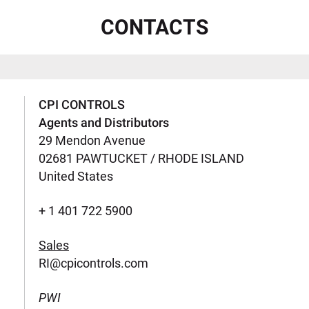
CONTACTS
CPI CONTROLS
Agents and Distributors
29 Mendon Avenue
02681 PAWTUCKET / RHODE ISLAND
United States
+ 1 401 722 5900
Sales
RI@cpicontrols.com
PWI