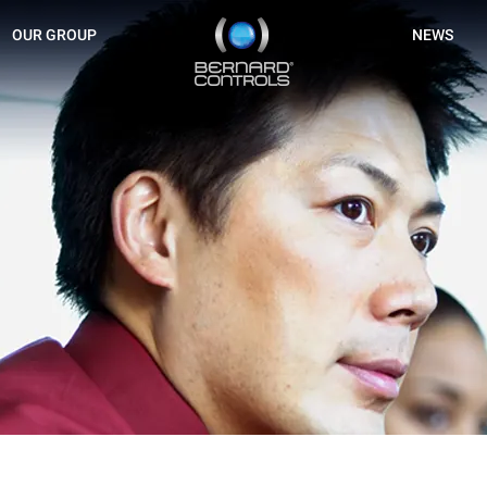
BERNARD
OUR GROUP
NEWS
CONTROLS