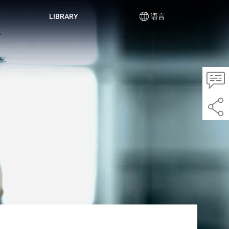
LIBRARY
语言