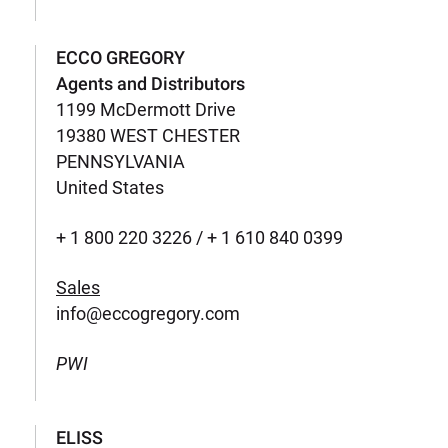
ECCO GREGORY
Agents and Distributors
1199 McDermott Drive
19380 WEST CHESTER
PENNSYLVANIA
United States
+ 1 800 220 3226 / + 1 610 840 0399
Sales
info@eccogregory.com
PWI
ELISS