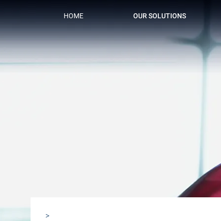
HOME
OUR SOLUTIONS