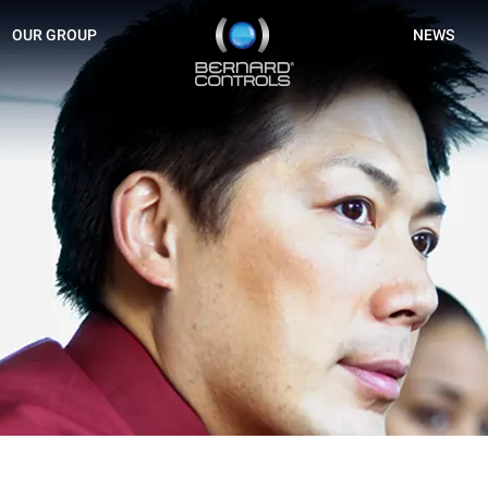
BERNARD
OUR GROUP
NEWS
CONTROLS