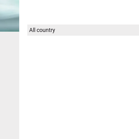
Select
SEARCH
country