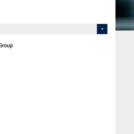
Group