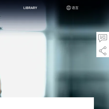
LIBRARY
语言