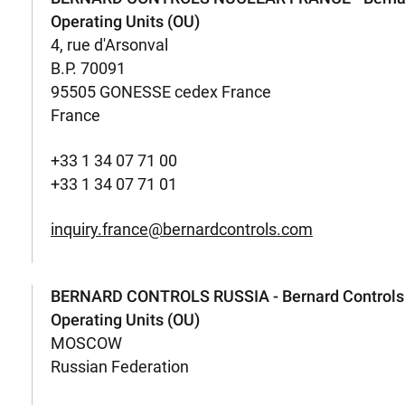
Operating Units (OU)
4, rue d'Arsonval
B.P. 70091
95505 GONESSE cedex France
France
+33 1 34 07 71 00
+33 1 34 07 71 01
inquiry.france@bernardcontrols.com
BERNARD CONTROLS RUSSIA - Bernard Controls
Operating Units (OU)
MOSCOW
Russian Federation