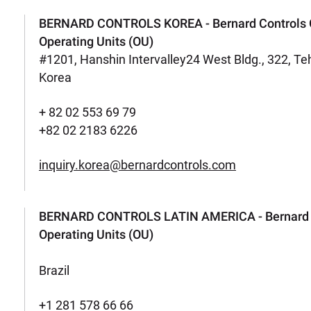
BERNARD CONTROLS KOREA - Bernard Controls 
Operating Units (OU)
#1201, Hanshin Intervalley24 West Bldg., 322, T
Korea
+ 82 02 553 69 79
+82 02 2183 6226
inquiry.korea@bernardcontrols.com
BERNARD CONTROLS LATIN AMERICA - Bernard C
Operating Units (OU)
Brazil
+1 281 578 66 66