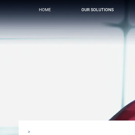
HOME
OUR SOLUTIONS