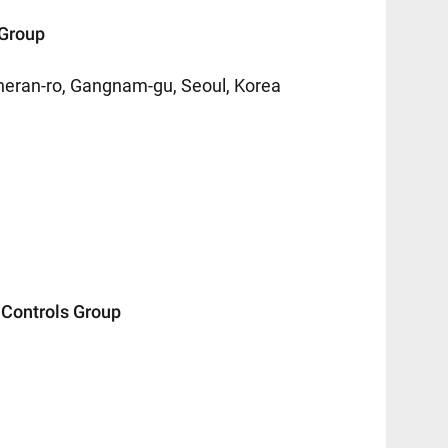
Group
eheran-ro, Gangnam-gu, Seoul, Korea
ontrols Group