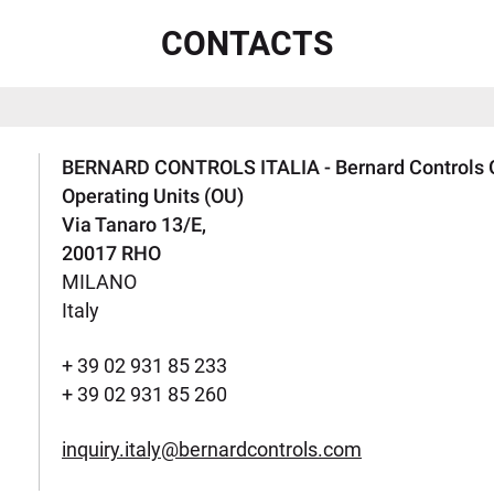
CONTACTS
BERNARD CONTROLS ITALIA - Bernard Controls 
Operating Units (OU)
Via Tanaro 13/E,
20017 RHO
MILANO
Italy
+ 39 02 931 85 233
+ 39 02 931 85 260
inquiry.italy@bernardcontrols.com