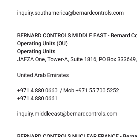
inquiry.southamerica@bernardcontrols.com
BERNARD CONTROLS MIDDLE EAST - Bernard Con
Operating Units (OU)
Operating Units
JAFZA One, Tower-A, Suite 1816, PO Box 333649, J
United Arab Emirates
+971 4 880 0660 / Mob +971 55 700 5252
+971 4 880 0661
inquiry.middleeast@bernardcontrols.com
BERNARD CONTROLS NUCLEAR FRANCE - Bernard