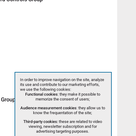
In order to improve navigation on the site, analyze
its use and contribute to our marketing efforts,
we use the following cookies:
Functional cookies
: they make it possible to
 Group
memorize the consent of users;
Audience measurement cookies
: they allow us to
know the frequentation of the site;
Third-party cookies:
these are related to video
viewing, newsletter subscription and for
advertising targeting purposes.