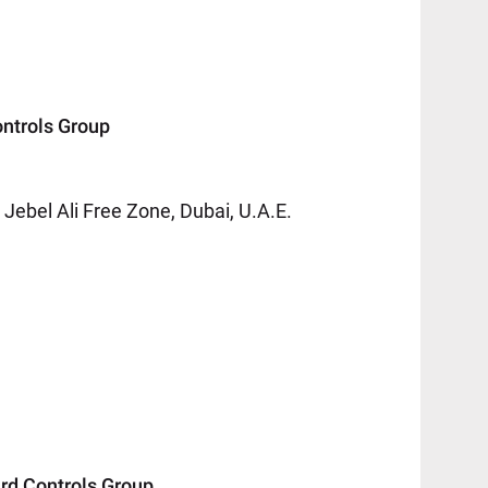
trols Group
ebel Ali Free Zone, Dubai, U.A.E.
 Controls Group