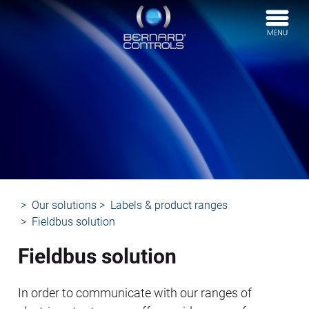
BERNARD
CONTROLS
Our solutions
Labels & product ranges
Fieldbus solution
Fieldbus solution
In order to communicate with our ranges of