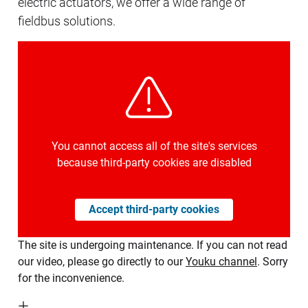
electric actuators, we offer a wide range of
fieldbus solutions.
You cannot access all of the site's services
because third-party cookies are disabled
Accept third-party cookies
The site is undergoing maintenance. If you can not read
our video, please go directly to our
Youku channel
. Sorry
for the inconvenience.