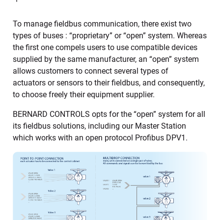
To manage fieldbus communication, there exist two
types of buses : “proprietary” or “open” system. Whereas
the first one compels users to use compatible devices
supplied by the same manufacturer, an “open” system
allows customers to connect several types of
actuators or sensors to their fieldbus, and consequently,
to choose freely their equipment supplier.
BERNARD CONTROLS opts for the “open” system for all
its fieldbus solutions, including our Master Station
which works with an open protocol Profibus DPV1.