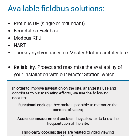
Available fieldbus solutions:
Profibus DP (single or redundant)
Foundation Fieldbus
Modbus RTU
HART
Turnkey system based on Master Station architecture
Reliability
. Protect and maximize the availability of
your installation with our Master Station, which
combines the efficiency of a Programmable Logic
In order to improve navigation on the site, analyze its use and
Controller with line & system redundancy.
contribute to our marketing efforts, we use the following
Efficiency
. No more than 3 seconds to scan up to 120
cookies:
actuators. Keep the control of your installation at
Functional cookies
: they make it possible to memorize the
consent of users;
every moment.
Flexibility
. BERNARD CONTROLS chooses the open
Audience measurement cookies
: they allow us to know the
frequentation of the site;
protocol Profibus DPV1 for all its fieldbus solutions,
Third-party cookies:
these are related to video viewing,
including our Master Station, to allow customers to