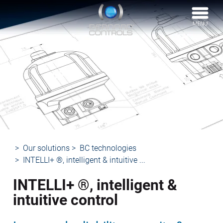
BERNARD
CONTROLS
Our solutions
BC technologies
INTELLI+ ®, intelligent & intuitive ...
INTELLI+ ®, intelligent &
intuitive control