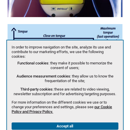
In order to improve navigation on the site, analyze its use and
contribute to our marketing efforts, we use the following
cookies:
Functional cookies
: they make it possible to memorize the
consent of users;
Audience measurement cookies
: they allow us to know the
frequentation of the site;
Third-party cookies:
these are related to video viewing,
newsletter subscription and for advertising targeting purposes.
For more information on the different cookies we use or to
change your preferences and settings, please see
our Cookie
Policy and Privacy Policy.
Accept all