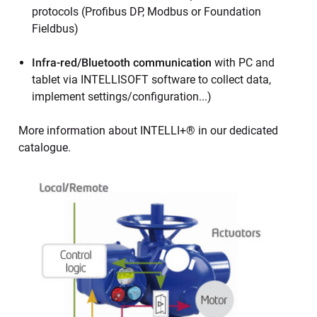
protocols (Profibus DP, Modbus or Foundation
Fieldbus)
Infra-red/Bluetooth communication
with PC and
tablet via INTELLISOFT software to collect data,
implement settings/configuration...)
More information about INTELLI+® in our dedicated
catalogue.