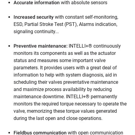
Accurate information
with absolute sensors
Increased security
with constant self-monitoring,
ESD, Partial Stroke Test (PST), Alarms indication,
signaling continuity...
Preventive maintenance:
INTELLI+® continuously
monitors its components as well as the actuator
status and measures some important valve
parameters. It provides users with a great deal of
information to help with system diagnosis, aid in
scheduling their valves preventative maintenance
and maximize process availability by reducing
maintenance downtime. INTELLI+® permanently
monitors the required torque necessary to operate the
valve, memorizing these torque values generated
during the last open and close operations.
Fieldbus communication
with open communication