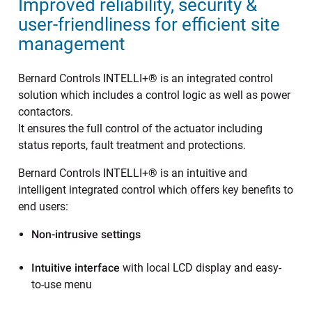
Improved reliability, security &
user-friendliness for efficient site
management
Bernard Controls INTELLI+® is an integrated control
solution which includes a control logic as well as power
contactors.
It ensures the full control of the actuator including
status reports, fault treatment and protections.
Bernard Controls INTELLI+® is an intuitive and
intelligent integrated control which offers key benefits to
end users:
Non-intrusive settings
Intuitive interface
with local LCD display and easy-
to-use menu