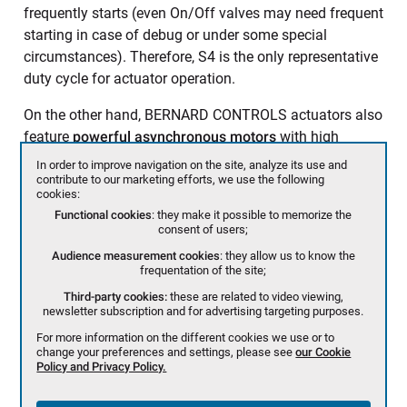
frequently starts (even On/Off valves may need frequent
starting in case of debug or under some special
circumstances). Therefore, S4 is the only representative
duty cycle for actuator operation.
On the other hand, BERNARD CONTROLS actuators also
feature
powerful asynchronous motors
with high
starting torque to unseat the valve, as well as excellent
In order to improve navigation on the site, analyze its use and
starting torque/nominal torque ratio.
contribute to our marketing efforts, we use the following
cookies:
Functional cookies
: they make it possible to memorize the
consent of users;
Audience measurement cookies
: they allow us to know the
frequentation of the site;
Third-party cookies:
these are related to video viewing,
newsletter subscription and for advertising targeting purposes.
For more information on the different cookies we use or to
change your preferences and settings, please see
our Cookie
Policy and Privacy Policy.