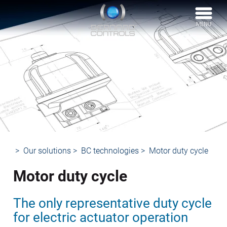
BERNARD
CONTROLS
Our solutions
BC technologies
Motor duty cycle
Motor duty cycle
The only representative duty cycle
for electric actuator operation