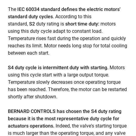
The
IEC 60034 standard defines the electric motors'
standard duty cycles
. According to this
standard,
S2
duty rating is
short time duty:
motors
using this duty cycle adapt to constant load.
Temperature rises fast during the operation and quickly
reaches its limit. Motor needs long stop for total cooling
between each start.
S4 duty cycle is intermittent duty with starting.
Motors
using this cycle start with a large output torque.
Temperature slowly decreases once operating torque
has been reached. Therefore, the motor can be restarted
shortly after shutdown.
BERNARD CONTROLS has chosen the S4 duty rating
because it is the most representative duty cycle for
actuators operations.
Indeed, the valve's starting torque
is much larger than the operating torque, and any valve