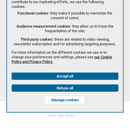
contribute to our marketing efforts, we use the following
cookies:
Functional cookies
: they make it possible to memorize the
consent of users;
Audience measurement cookies
: they allow us to know the
frequentation of the site;
Third-party cookies:
these are related to video viewing,
newsletter subscription and for advertising targeting purposes.
For more information on the different cookies we use or to
change your preferences and settings, please see
our Cookie
Policy and Privacy Policy.
Accept all
Refuse all
Manage cookies
Join our team