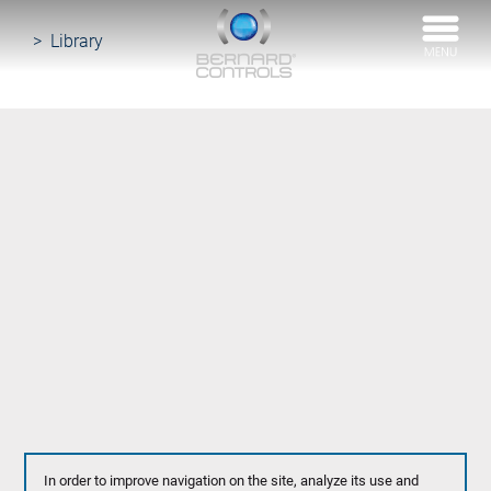
BERNARD
CONTROLS
Library
In order to improve navigation on the site, analyze its use and