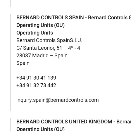
BERNARD CONTROLS SPAIN - Bernard Controls 
Operating Units (OU)
Operating Units
Bernard Controls SpainS.LU.
C/ Santa Leonor, 61 – 4º - 4
28037 Madrid – Spain
Spain
+34 91 30 41 139
+34 91 32 73 442
inquiry.spain@bernardcontrols.com
BERNARD CONTROLS UNITED KINGDOM - Bernard
Operating Units (OU)