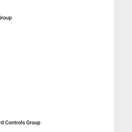
Group
 Controls Group