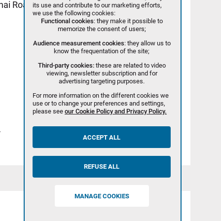
ghai Road, BDA - PEKIN - 100023
its use and contribute to our marketing efforts,
we use the following cookies:
Functional cookies
: they make it possible to
memorize the consent of users;
Audience measurement cookies
: they allow us to
know the frequentation of the site;
Third-party cookies:
these are related to video
viewing, newsletter subscription and for
advertising targeting purposes.
For more information on the different cookies we
use or to change your preferences and settings,
please see
our Cookie Policy and Privacy Policy.
>
ACCEPT ALL
REFUSE ALL
MANAGE COOKIES