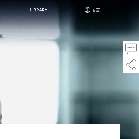
LIBRARY
语言