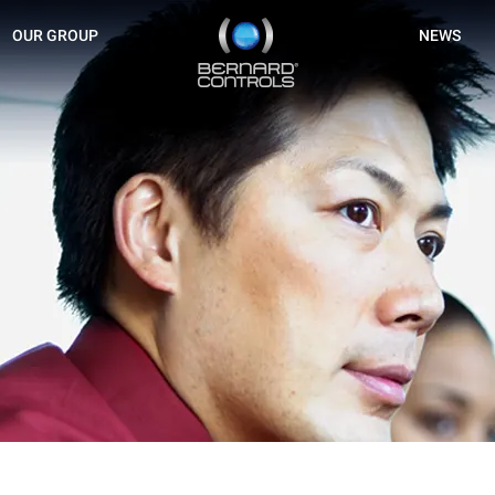
BERNARD
OUR GROUP
NEWS
CONTROLS