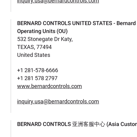
inquiry.usa@bernardcontrols.com
BERNARD CONTROLS UNITED STATES - Bernard C
Operating Units (OU)
532 Stonegate Dr Katy,
TEXAS, 77494
United States
+1 281-578-6666
+1 281 578 2797
www.bernardcontrols.com
inquiry.usa@bernardcontrols.com
BERNARD CONTROLS 亚洲客服中心 (Asia Customer