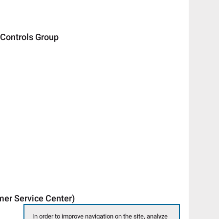
ontrols Group
 Service Center)
In order to improve navigation on the site, analyze