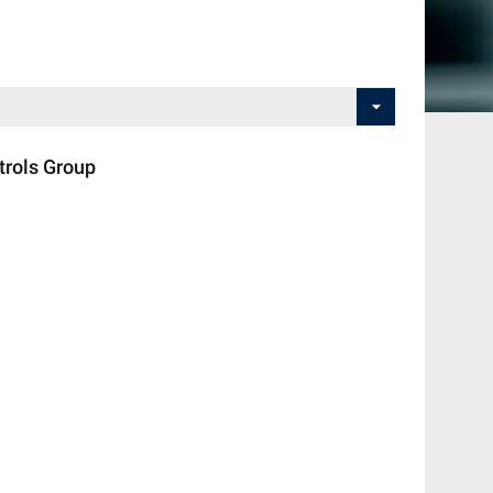
rols Group