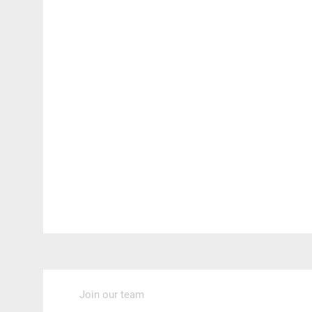
Join our team