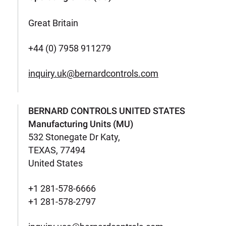
Great Britain
+44 (0) 7958 911279
inquiry.uk@bernardcontrols.com
BERNARD CONTROLS UNITED STATES
Manufacturing Units (MU)
532 Stonegate Dr Katy,
TEXAS, 77494
United States
+1 281-578-6666
+1 281-578-2797