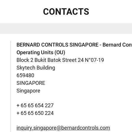
CONTACTS
BERNARD CONTROLS SINGAPORE - Bernard Cont
Operating Units (OU)
Block 2 Bukit Batok Street 24 N°07-19
Skytech Building
659480
SINGAPORE
Singapore
+ 65 65 654 227
+ 65 65 650 224
inquiry.singapore@bernardcontrols.com