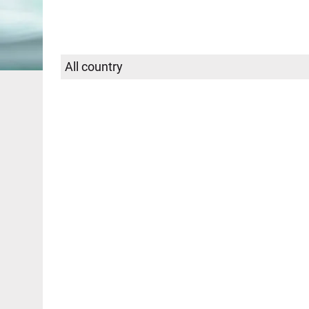
Select
SEARCH
country