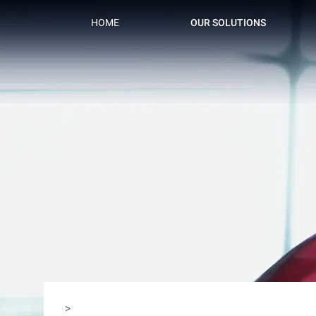
HOME
OUR SOLUTIONS