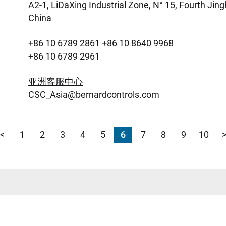
A2-1, LiDaXing Industrial Zone, N° 15, Fourth Jin
China
+86 10 6789 2861 +86 10 8640 9968
+86 10 6789 2961
亚洲客服中心
CSC_Asia@bernardcontrols.com
<
1
2
3
4
5
6
7
8
9
10