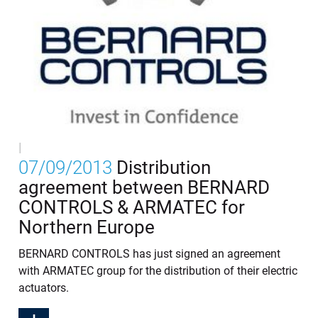
|
07/09/2013
Distribution
agreement between BERNARD
CONTROLS & ARMATEC for
Northern Europe
BERNARD CONTROLS has just signed an agreement
with ARMATEC group for the distribution of their electric
actuators.