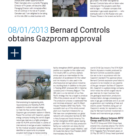
08/01/2013
Bernard Controls
obtains Gazprom approval