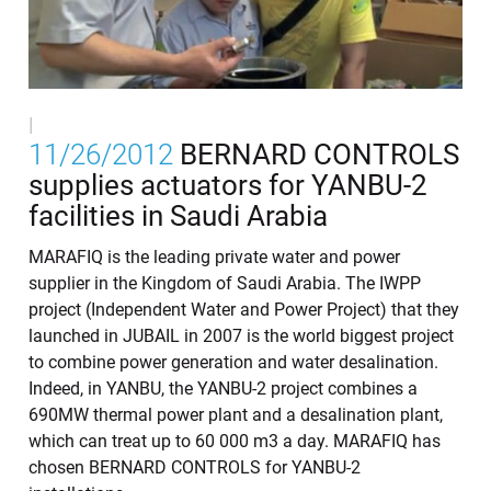
|
11/26/2012
BERNARD CONTROLS
supplies actuators for YANBU-2
facilities in Saudi Arabia
MARAFIQ is the leading private water and power
supplier in the Kingdom of Saudi Arabia. The IWPP
project (Independent Water and Power Project) that they
launched in JUBAIL in 2007 is the world biggest project
to combine power generation and water desalination.
Indeed, in YANBU, the YANBU-2 project combines a
690MW thermal power plant and a desalination plant,
which can treat up to 60 000 m3 a day. MARAFIQ has
chosen BERNARD CONTROLS for YANBU-2