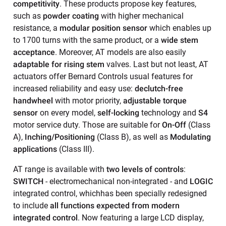
competitivity
. These products propose key features,
such as
powder coating
with higher mechanical
resistance, a
modular position sensor
which enables up
to 1700 turns with the same product, or a
wide stem
acceptance
. Moreover, AT models are also easily
adaptable for rising stem
valves. Last but not least, AT
actuators offer Bernard Controls usual features for
increased reliability and easy use:
declutch-free
handwheel
with motor priority,
adjustable torque
sensor
on every model,
self-locking
technology and
S4
motor service duty. Those are suitable for
On-Off
(Class
A),
Inching/Positioning
(Class B), as well as
Modulating
applications
(Class III).
AT range is available with
two levels of controls
:
SWITCH
- electromechanical non-integrated - and
LOGIC
integrated control, whichhas been specially redesigned
to include
all functions expected from modern
integrated control
. Now featuring a large LCD display,