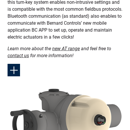
this turn-key system enables non-intrusive settings and
is compatible with the most common fieldbus protocols.
Bluetooth communication (as standard) also enables to
communicate with Bernard Controls’ new mobile
application BC APP to set up, operate and maintain
electric actuators in a few clicks!
Learn more about the
new AT range
and feel free to
contact us
for more information!