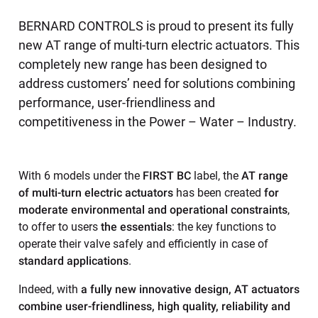
BERNARD CONTROLS is proud to present its fully
new AT range of multi-turn electric actuators. This
completely new range has been designed to
address customers’ need for solutions combining
performance, user-friendliness and
competitiveness in the Power – Water – Industry.
With 6 models under the
FIRST BC
label, the
AT range
of multi-turn electric actuators
has been created
for
moderate environmental and operational constraints
,
to offer to users
the essentials
: the key functions to
operate their valve safely and efficiently in case of
standard applications
.
Indeed, with
a fully new innovative design, AT actuators
combine user-friendliness, high quality, reliability and