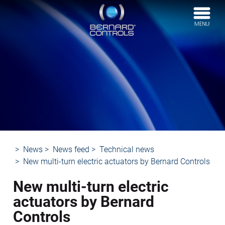
BERNARD
CONTROLS
News
News feed
Technical news
New multi-turn electric actuators by Bernard Controls
New multi-turn electric
actuators by Bernard
Controls