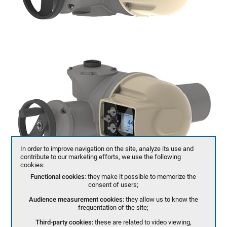
In order to improve navigation on the site, analyze its use and
contribute to our marketing efforts, we use the following
cookies:
Functional cookies
: they make it possible to memorize the
consent of users;
Audience measurement cookies
: they allow us to know the
frequentation of the site;
Third-party cookies:
these are related to video viewing,