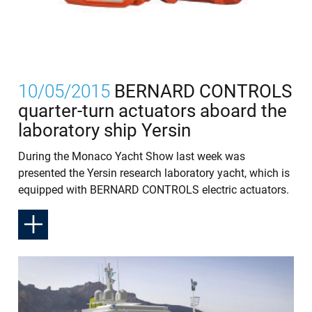
10/05/2015
BERNARD CONTROLS
quarter-turn actuators aboard the
laboratory ship Yersin
During the Monaco Yacht Show last week was
presented the Yersin research laboratory yacht, which is
equipped with BERNARD CONTROLS electric actuators.