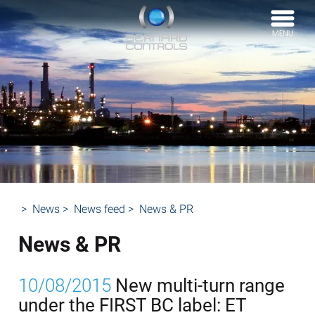
BERNARD
CONTROLS
News
News feed
News & PR
News & PR
10/08/2015
New multi-turn range
under the FIRST BC label: ET