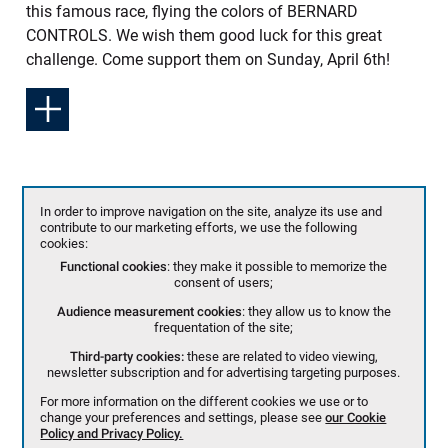
this famous race, flying the colors of BERNARD
CONTROLS. We wish them good luck for this great
challenge. Come support them on Sunday, April 6th!
In order to improve navigation on the site, analyze its use and
contribute to our marketing efforts, we use the following
cookies:
Functional cookies
: they make it possible to memorize the
consent of users;
Audience measurement cookies
: they allow us to know the
frequentation of the site;
Third-party cookies:
these are related to video viewing,
newsletter subscription and for advertising targeting purposes.
For more information on the different cookies we use or to
change your preferences and settings, please see
our Cookie
Policy and Privacy Policy.