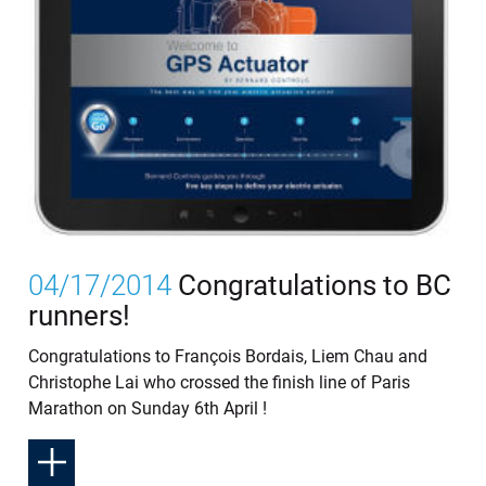
04/17/2014
Congratulations to BC
runners!
Congratulations to François Bordais, Liem Chau and
Christophe Lai who crossed the finish line of Paris
Marathon on Sunday 6th April !