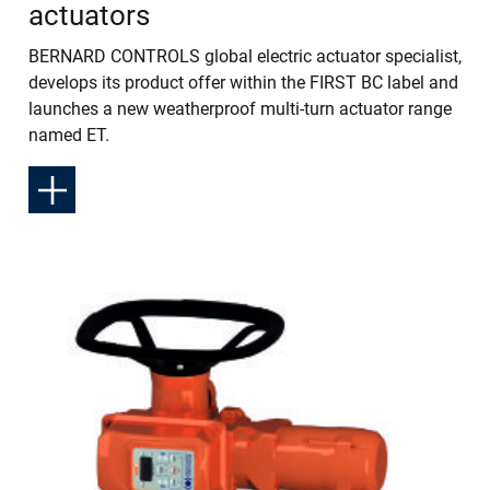
actuators
BERNARD CONTROLS global electric actuator specialist,
develops its product offer within the FIRST BC label and
launches a new weatherproof multi-turn actuator range
named ET.