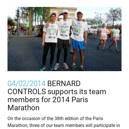
04/02/2014
BERNARD
CONTROLS supports its team
members for 2014 Paris
Marathon
On the occasion of the 38th edition of the Paris
Marathon, three of our team members will participate in