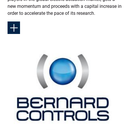
new momentum and proceeds with a capital increase in
order to accelerate the pace of its research.