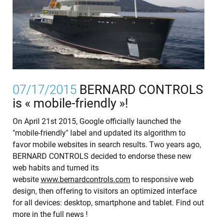
07/17/2015
BERNARD CONTROLS
is « mobile-friendly »!
On April 21st 2015, Google officially launched the
"mobile-friendly" label and updated its algorithm to
favor mobile websites in search results. Two years ago,
BERNARD CONTROLS decided to endorse these new
web habits and turned its
website
www.bernardcontrols.com
to responsive web
design, then offering to visitors an optimized interface
for all devices: desktop, smartphone and tablet. Find out
more in the full news !