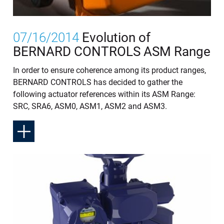
07/16/2014
Evolution of
BERNARD CONTROLS ASM Range
In order to ensure coherence among its product ranges,
BERNARD CONTROLS has decided to gather the
following actuator references within its ASM Range:
SRC, SRA6, ASM0, ASM1, ASM2 and ASM3.