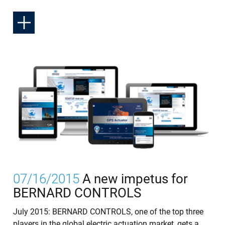
07/16/2015
A new impetus for
BERNARD CONTROLS
July 2015: BERNARD CONTROLS, one of the top three
players in the global electric actuation market, gets a