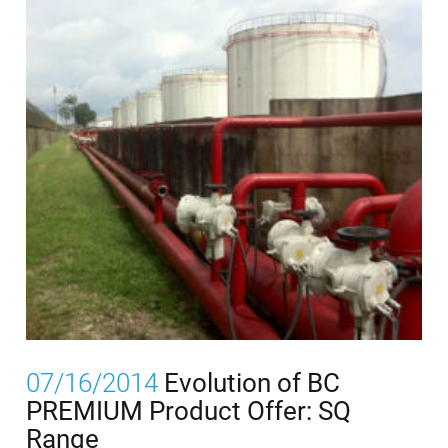
07/16/2014
Evolution of BC
PREMIUM Product Offer: SQ
Range