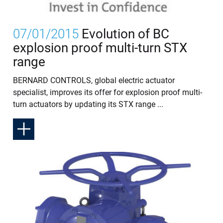
07/01/2015
Evolution of BC
explosion proof multi-turn STX
range
BERNARD CONTROLS, global electric actuator
specialist, improves its offer for explosion proof multi-
turn actuators by updating its STX range ...