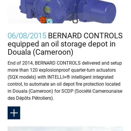
06/08/2015
BERNARD CONTROLS
equipped an oil storage depot in
Douala (Cameroon)
End of 2014, BERNARD CONTROLS delivered and setup
more than 120 explosionproof quarter-turn actuators
(SQX models) with INTELLI+® intelligent integrated
control, to automate an oil depot fire protection located
in Douala (Cameroon) for SCDP (Société Camerounaise
des Dépôts Pétroliers).