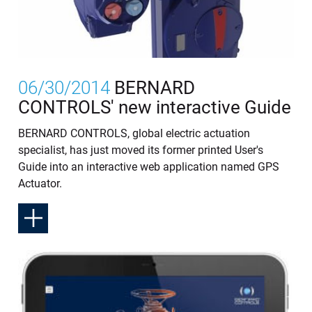
06/30/2014
BERNARD
CONTROLS' new interactive Guide
BERNARD CONTROLS, global electric actuation
specialist, has just moved its former printed User's
Guide into an interactive web application named GPS
Actuator.