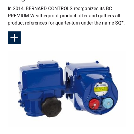
In 2014, BERNARD CONTROLS reorganizes its BC
PREMIUM Weatherproof product offer and gathers all
product references for quarter-turn under the name SQ*.