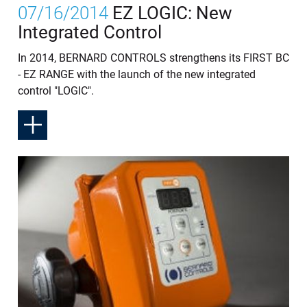
07/16/2014
EZ LOGIC: New
Integrated Control
In 2014, BERNARD CONTROLS strengthens its FIRST BC
- EZ RANGE with the launch of the new integrated
control "LOGIC".