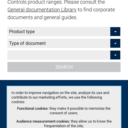
Controls product ranges. Please consult the
General documentation Library
to find corporate
documents and general guides.
SEARCH
(Flyers)
In order to improve navigation on the site, analyze its use and
(Flyers)
contribute to our marketing efforts, we use the following
cookies:
(Product Specifications ( English+ French))
Functional cookies
: they make it possible to memorize the
consent of users;
(US)
Audience measurement cookies
: they allow us to know the
frequentation of the site;