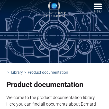
BERNARD
CONTROLS
Library
Product documentation
Product documentation
Welcome to the product documentation library.
Here you can find all documents about Bernard